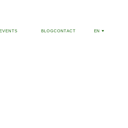
EVENTS
ABOUT US
BLOG
CONTACT
EN